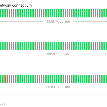
etwork connectivity
99.98
% uptime
100.0
% uptime
99.93
% uptime
ces