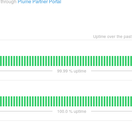
e through
Plume Partner Portal
Uptime over the pas
99.99
% uptime
100.0
% uptime