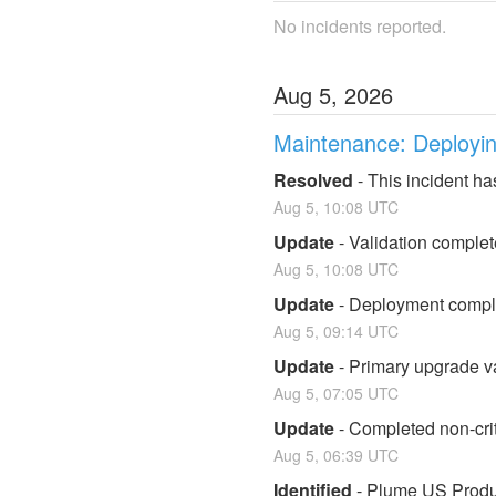
No incidents reported.
Aug
5
,
2026
Maintenance: Deploying
Resolved
-
This incident ha
Aug
5
,
10:08
UTC
Update
-
Validation complet
Aug
5
,
10:08
UTC
Update
-
Deployment complet
Aug
5
,
09:14
UTC
Update
-
Primary upgrade va
Aug
5
,
07:05
UTC
Update
-
Completed non-crit
Aug
5
,
06:39
UTC
Identified
-
Plume US Product