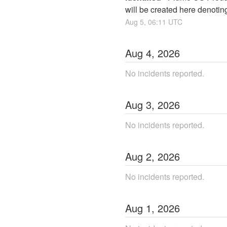
will be created here denotin
Aug
5
,
06:11
UTC
Aug
4
,
2026
No incidents reported.
Aug
3
,
2026
No incidents reported.
Aug
2
,
2026
No incidents reported.
Aug
1
,
2026