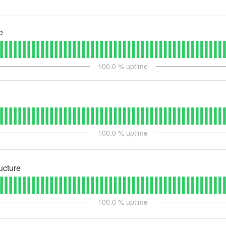
e
100.0
% uptime
100.0
% uptime
ructure
100.0
% uptime