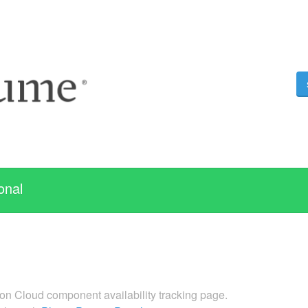
onal
n Cloud component availability tracking page.