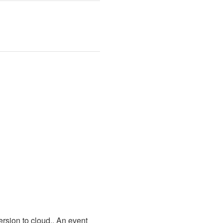
sion to cloud.. An event 