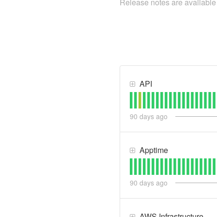
Release notes are availabl
API
90
days ago
Apptime
90
days ago
AWS Infrastructure