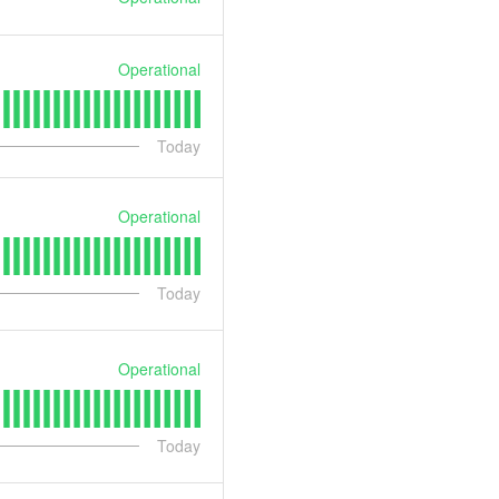
Operational
Today
Operational
Today
Operational
Today