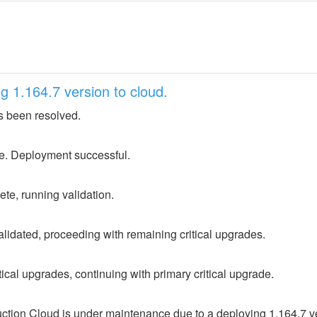
 1.164.7 version to cloud.
s been resolved.
e. Deployment successful.
e, running validation.
lidated, proceeding with remaining critical upgrades.
ical upgrades, continuing with primary critical upgrade.
ion Cloud is under maintenance due to a deploying 1.164.7 ver