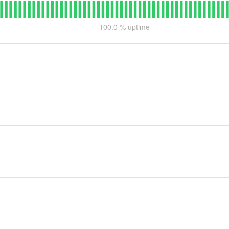
100.0
% uptime