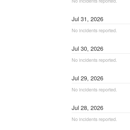
No incidents reported.
Jul
31
,
2026
No incidents reported.
Jul
30
,
2026
No incidents reported.
Jul
29
,
2026
No incidents reported.
Jul
28
,
2026
No incidents reported.