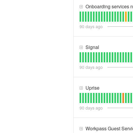
Onboarding services n
90
days ago
Signal
90
days ago
Uprise
90
days ago
Workpass Guest Servi