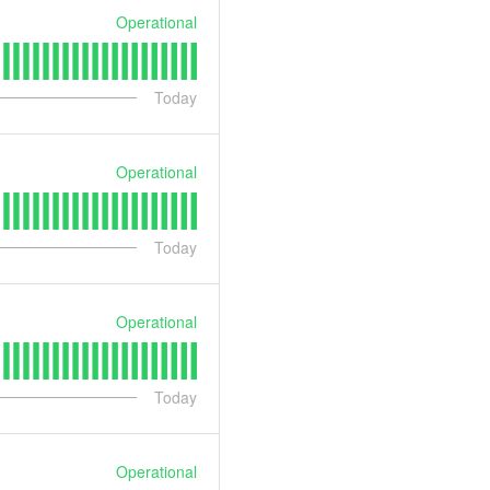
Operational
Today
Operational
Today
Operational
Today
Operational