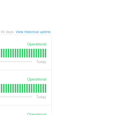
t
90
days.
View historical uptime.
Operational
Today
Operational
Today
Operational