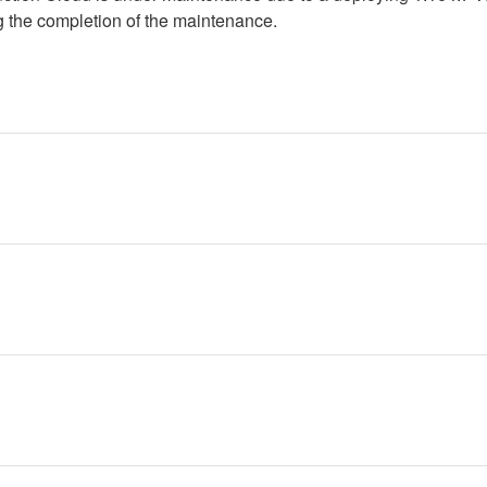
g the completion of the maintenance.