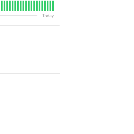
Today