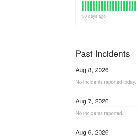
90
days ago
Past Incidents
Aug
8
,
2026
No incidents reported today.
Aug
7
,
2026
No incidents reported.
Aug
6
,
2026