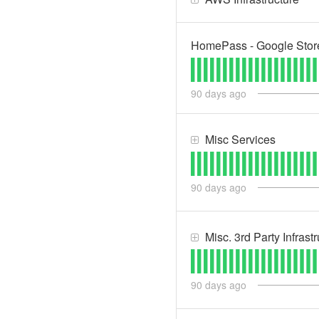
HomePass - Google Stor
90
days ago
Misc Services
90
days ago
Misc. 3rd Party Infrast
90
days ago