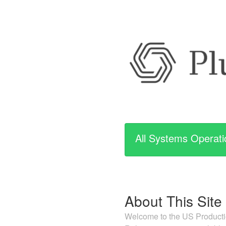
All Systems Operati
About This Site
Welcome to the US Productio